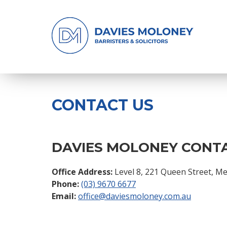
Skip
Skip
Skip
to
to
to
main
primary
footer
content
sidebar
CONTACT US
DAVIES MOLONEY CONTA
Office Address:
Level 8, 221 Queen Street, M
Phone:
(03) 9670 6677
Email:
office@daviesmoloney.com.au