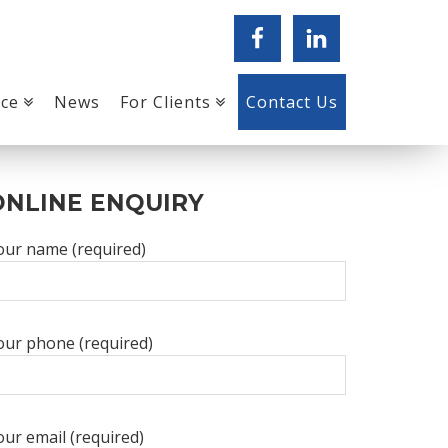
ice
News
For Clients
Contact Us
PRIMARY
ONLINE ENQUIRY
SIDEBAR
our name (required)
our phone (required)
our email (required)