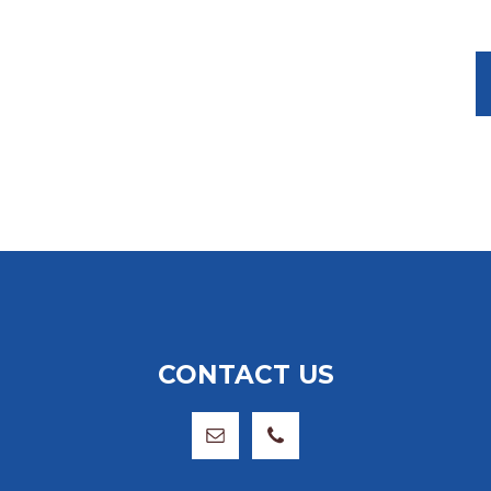
CONTACT US