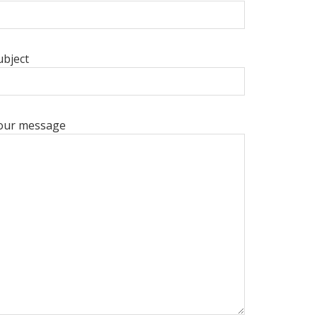
ubject
our message