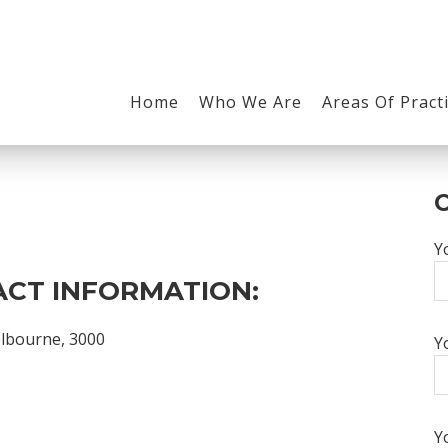
Home
Who We Are
Areas Of Pract
Y
CT INFORMATION:
elbourne, 3000
Y
Y